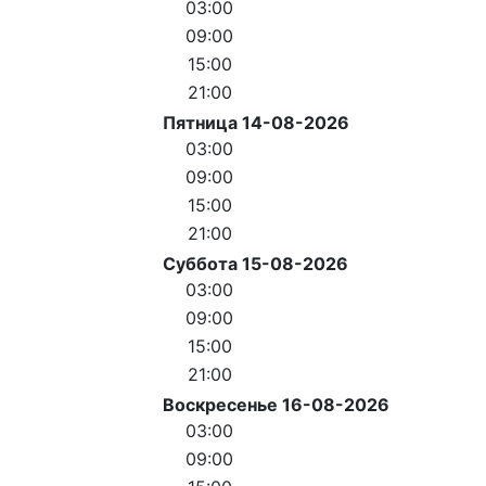
03:00
09:00
15:00
21:00
Пятница 14-08-2026
03:00
09:00
15:00
21:00
Суббота 15-08-2026
03:00
09:00
15:00
21:00
Воскресенье 16-08-2026
03:00
09:00