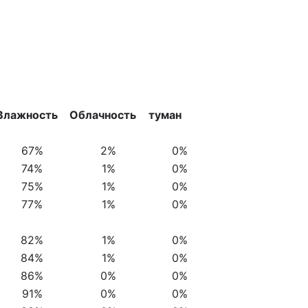
Влажность
Облачность
туман
67%
2%
0%
74%
1%
0%
75%
1%
0%
77%
1%
0%
82%
1%
0%
84%
1%
0%
86%
0%
0%
91%
0%
0%