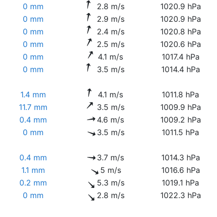
0 mm
2.8 m/s
1020.9 hPa
0 mm
2.9 m/s
1020.9 hPa
0 mm
2.4 m/s
1020.8 hPa
0 mm
2.5 m/s
1020.6 hPa
0 mm
4.1 m/s
1017.4 hPa
0 mm
3.5 m/s
1014.4 hPa
1.4 mm
4.1 m/s
1011.8 hPa
11.7 mm
3.5 m/s
1009.9 hPa
0.4 mm
4.6 m/s
1009.2 hPa
0 mm
3.5 m/s
1011.5 hPa
0.4 mm
3.7 m/s
1014.3 hPa
1.1 mm
5 m/s
1016.6 hPa
0.2 mm
5.3 m/s
1019.1 hPa
0 mm
2.8 m/s
1022.3 hPa