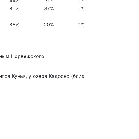
44%
31%
0%
80%
37%
0%
86%
20%
0%
анным Норвежского
ра Кунья, у озера Кадосно (близ