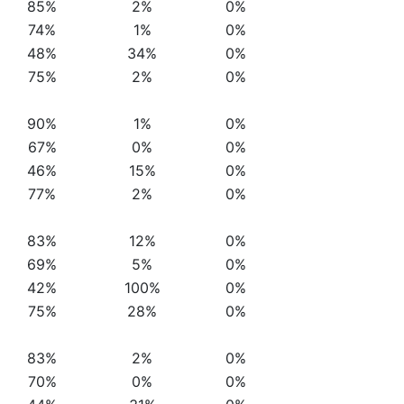
85%
2%
0%
74%
1%
0%
48%
34%
0%
75%
2%
0%
90%
1%
0%
67%
0%
0%
46%
15%
0%
77%
2%
0%
83%
12%
0%
69%
5%
0%
42%
100%
0%
75%
28%
0%
83%
2%
0%
70%
0%
0%