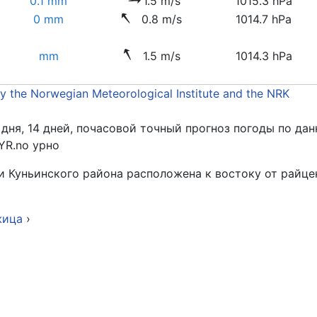
0.1 mm
1.5 m/s
1015.3 hPa
0 mm
0.8 m/s
1014.7 hPa
mm
1.5 m/s
1014.3 hPa
by the Norwegian Meteorological Institute and the NRK
 дня, 14 дней, почасовой точный прогноз погоды по д
YR.no урно
Куньинского района расположена к востоку от райцент
жица
›