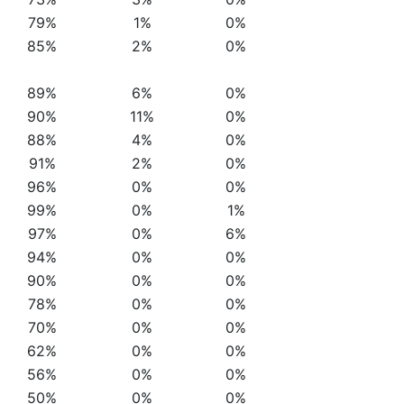
79%
1%
0%
85%
2%
0%
89%
6%
0%
90%
11%
0%
88%
4%
0%
91%
2%
0%
96%
0%
0%
99%
0%
1%
97%
0%
6%
94%
0%
0%
90%
0%
0%
78%
0%
0%
70%
0%
0%
62%
0%
0%
56%
0%
0%
50%
0%
0%