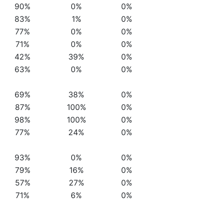
90%
0%
0%
83%
1%
0%
77%
0%
0%
71%
0%
0%
42%
39%
0%
63%
0%
0%
69%
38%
0%
87%
100%
0%
98%
100%
0%
77%
24%
0%
93%
0%
0%
79%
16%
0%
57%
27%
0%
71%
6%
0%