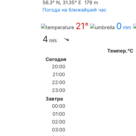
56.3° N, 31.35° E 179 m
Погода на ближайший час
21°
0
mm
4
m/s
Темпер.°C
Сегодня
20:00
21:00
22:00
23:00
Завтра
00:00
01:00
02:00
03:00