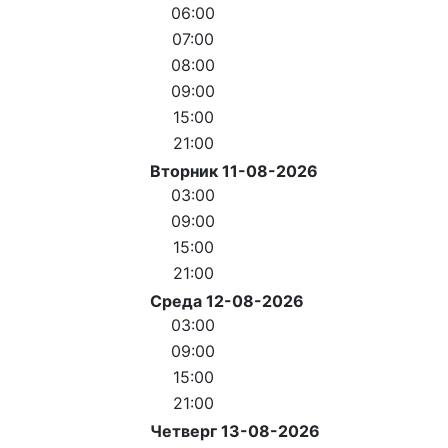
06:00
07:00
08:00
09:00
15:00
21:00
Вторник 11-08-2026
03:00
09:00
15:00
21:00
Среда 12-08-2026
03:00
09:00
15:00
21:00
Четверг 13-08-2026