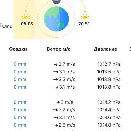
05:08
20:51
Осадки
Ветер м/с
Давление
0 mm
2.7 m/s
1012.7 hPa
0 mm
3.1 m/s
1013.5 hPa
0 mm
3.3 m/s
1013.9 hPa
0 mm
3.1 m/s
1013.8 hPa
0 mm
3 m/s
1014.2 hPa
0 mm
3.2 m/s
1014.4 hPa
0 mm
3.1 m/s
1014.6 hPa
0 mm
2.8 m/s
1014.8 hPa