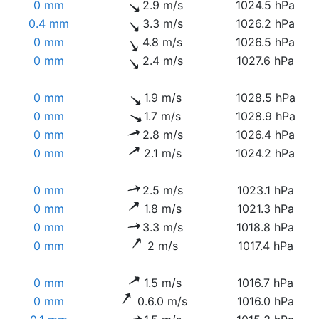
0 mm
2.9 m/s
1024.5 hPa
0.4 mm
3.3 m/s
1026.2 hPa
0 mm
4.8 m/s
1026.5 hPa
0 mm
2.4 m/s
1027.6 hPa
0 mm
1.9 m/s
1028.5 hPa
0 mm
1.7 m/s
1028.9 hPa
0 mm
2.8 m/s
1026.4 hPa
0 mm
2.1 m/s
1024.2 hPa
0 mm
2.5 m/s
1023.1 hPa
0 mm
1.8 m/s
1021.3 hPa
0 mm
3.3 m/s
1018.8 hPa
0 mm
2 m/s
1017.4 hPa
0 mm
1.5 m/s
1016.7 hPa
0 mm
0.6.0 m/s
1016.0 hPa