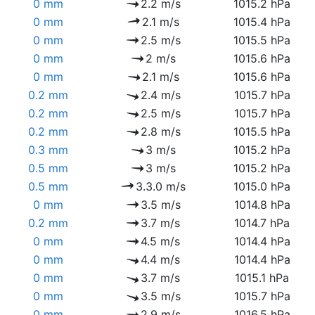
0 mm
2.2 m/s
1015.2 hPa
0 mm
2.1 m/s
1015.4 hPa
0 mm
2.5 m/s
1015.5 hPa
0 mm
2 m/s
1015.6 hPa
0 mm
2.1 m/s
1015.6 hPa
0.2 mm
2.4 m/s
1015.7 hPa
0.2 mm
2.5 m/s
1015.7 hPa
0.2 mm
2.8 m/s
1015.5 hPa
0.3 mm
3 m/s
1015.2 hPa
0.5 mm
3 m/s
1015.2 hPa
0.5 mm
3.3.0 m/s
1015.0 hPa
0 mm
3.5 m/s
1014.8 hPa
0.2 mm
3.7 m/s
1014.7 hPa
0 mm
4.5 m/s
1014.4 hPa
0 mm
4.4 m/s
1014.4 hPa
0 mm
3.7 m/s
1015.1 hPa
0 mm
3.5 m/s
1015.7 hPa
0 mm
2.9 m/s
1016.5 hPa