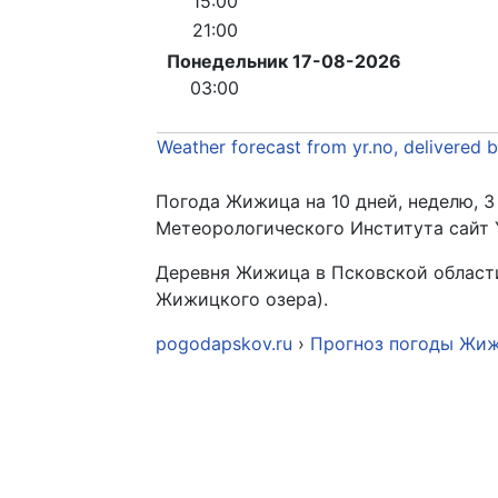
15:00
21:00
Понедельник 17-08-2026
03:00
Weather forecast from yr.no, delivered 
Погода Жижица на 10 дней, неделю, 3
Метеорологического Института сайт 
Деревня Жижица в Псковской области 
Жижицкого озера).
pogodapskov.ru
›
Прогноз погоды Жи