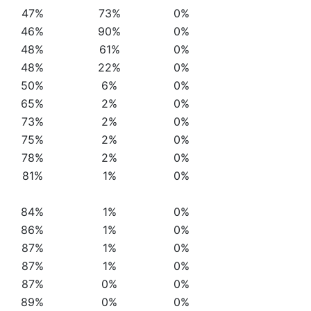
47%
73%
0%
46%
90%
0%
48%
61%
0%
48%
22%
0%
50%
6%
0%
65%
2%
0%
73%
2%
0%
75%
2%
0%
78%
2%
0%
81%
1%
0%
84%
1%
0%
86%
1%
0%
87%
1%
0%
87%
1%
0%
87%
0%
0%
89%
0%
0%