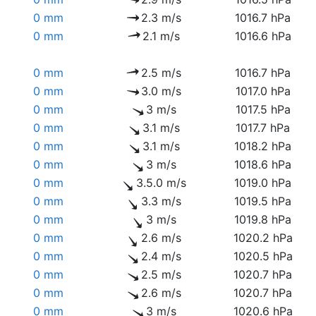
0 mm
2.3 m/s
1016.7 hPa
0 mm
2.1 m/s
1016.6 hPa
0 mm
2.5 m/s
1016.7 hPa
0 mm
3.0 m/s
1017.0 hPa
0 mm
3 m/s
1017.5 hPa
0 mm
3.1 m/s
1017.7 hPa
0 mm
3.1 m/s
1018.2 hPa
0 mm
3 m/s
1018.6 hPa
0 mm
3.5.0 m/s
1019.0 hPa
0 mm
3.3 m/s
1019.5 hPa
0 mm
3 m/s
1019.8 hPa
0 mm
2.6 m/s
1020.2 hPa
0 mm
2.4 m/s
1020.5 hPa
0 mm
2.5 m/s
1020.7 hPa
0 mm
2.6 m/s
1020.7 hPa
0 mm
3 m/s
1020.6 hPa