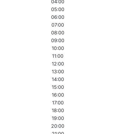
04:00
05:00
06:00
07:00
08:00
09:00
10:00
11:00
12:00
13:00
14:00
15:00
16:00
17:00
18:00
19:00
20:00
21:00