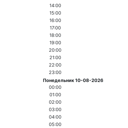
14:00
15:00
16:00
17:00
18:00
19:00
20:00
21:00
22:00
23:00
Понедельник 10-08-2026
00:00
01:00
02:00
03:00
04:00
05:00