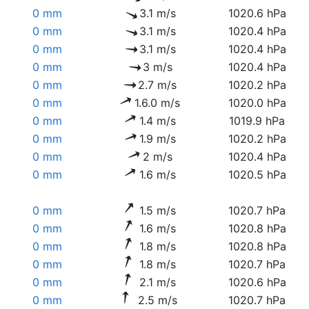
0 mm
3.1 m/s
1020.6 hPa
0 mm
3.1 m/s
1020.4 hPa
0 mm
3.1 m/s
1020.4 hPa
0 mm
3 m/s
1020.4 hPa
0 mm
2.7 m/s
1020.2 hPa
0 mm
1.6.0 m/s
1020.0 hPa
0 mm
1.4 m/s
1019.9 hPa
0 mm
1.9 m/s
1020.2 hPa
0 mm
2 m/s
1020.4 hPa
0 mm
1.6 m/s
1020.5 hPa
0 mm
1.5 m/s
1020.7 hPa
0 mm
1.6 m/s
1020.8 hPa
0 mm
1.8 m/s
1020.8 hPa
0 mm
1.8 m/s
1020.7 hPa
0 mm
2.1 m/s
1020.6 hPa
0 mm
2.5 m/s
1020.7 hPa