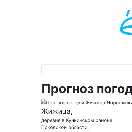
Прогноз пог
Жижица,
деревня в Куньинском районе
Псковской области,