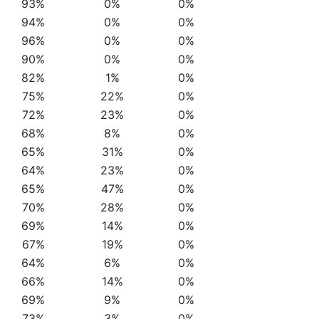
93%
0%
0%
94%
0%
0%
96%
0%
0%
90%
0%
0%
82%
1%
0%
75%
22%
0%
72%
23%
0%
68%
8%
0%
65%
31%
0%
64%
23%
0%
65%
47%
0%
70%
28%
0%
69%
14%
0%
67%
19%
0%
64%
6%
0%
66%
14%
0%
69%
9%
0%
73%
3%
0%