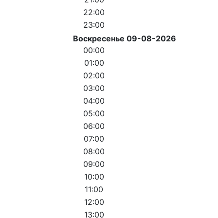
22:00
23:00
Воскресенье 09-08-2026
00:00
01:00
02:00
03:00
04:00
05:00
06:00
07:00
08:00
09:00
10:00
11:00
12:00
13:00