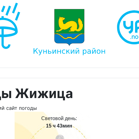
оды Жижица
Световой день:
15 ч 43мин