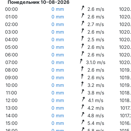
Понедельник 10-08-2026
00:00
0 mm
2.6 m/s
1020
01:00
0 mm
2.6 m/s
1020
02:00
0 mm
2.7 m/s
1020
03:00
0 mm
2.6 m/s
1020
04:00
0 mm
2.5 m/s
1020
05:00
0 mm
2.6 m/s
1020
06:00
0 mm
2.6 m/s
1020
07:00
0 mm
3.1.0 m/s
1020
08:00
0 mm
2.6 m/s
1019
09:00
0 mm
2.6 m/s
1019
10:00
0 mm
3.2 m/s
1019
11:00
0 mm
3.8 m/s
1018
12:00
0 mm
4.1 m/s
1018
13:00
0 mm
4.2 m/s
1017
14:00
0 mm
4.8 m/s
1017
15:00
0 mm
5.4 m/s
1016
16:00
0 mm
5.8 m/s
1015