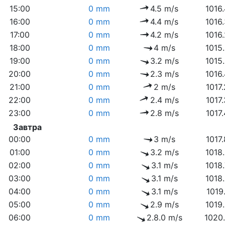
15:00
0 mm
4.5 m/s
1016
16:00
0 mm
4.4 m/s
1016
17:00
0 mm
4.2 m/s
1016
18:00
0 mm
4 m/s
1015
19:00
0 mm
3.2 m/s
1015
20:00
0 mm
2.3 m/s
1016
21:00
0 mm
2 m/s
1017
22:00
0 mm
2.4 m/s
1017
23:00
0 mm
2.8 m/s
1017
Завтра
00:00
0 mm
3 m/s
1017
01:00
0 mm
3.2 m/s
1018
02:00
0 mm
3.1 m/s
1018
03:00
0 mm
3.1 m/s
1018
04:00
0 mm
3.1 m/s
1019
05:00
0 mm
2.9 m/s
1019
06:00
0 mm
2.8.0 m/s
1020