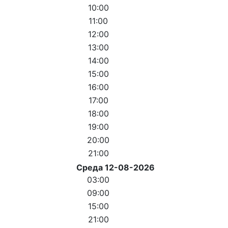
10:00
11:00
12:00
13:00
14:00
15:00
16:00
17:00
18:00
19:00
20:00
21:00
Среда 12-08-2026
03:00
09:00
15:00
21:00