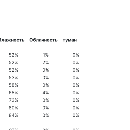
Влажность
Облачность
туман
52%
1%
0%
52%
2%
0%
52%
0%
0%
53%
0%
0%
58%
0%
0%
65%
4%
0%
73%
0%
0%
80%
0%
0%
84%
0%
0%