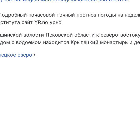
Подробный почасовой точный прогноз погоды на недел
титута сайт YR.no урно
шинской волости Псковской области к северо-востоку 
Рядом с водоемом находится Крыпецкий монастырь и д
пецкое озеро
›