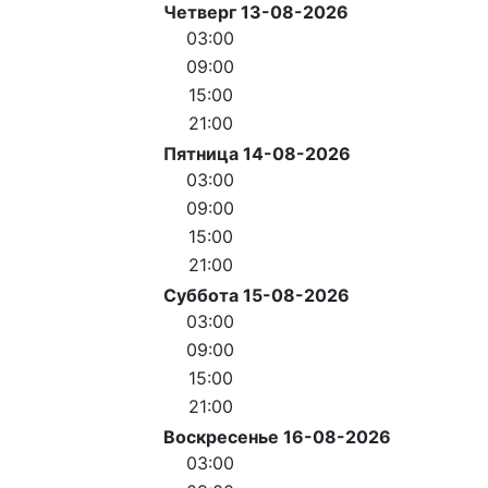
Четверг 13-08-2026
03:00
09:00
15:00
21:00
Пятница 14-08-2026
03:00
09:00
15:00
21:00
Суббота 15-08-2026
03:00
09:00
15:00
21:00
Воскресенье 16-08-2026
03:00