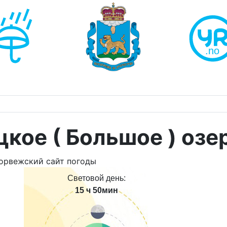
кое ( Большое ) озе
Световой день:
15 ч 50мин