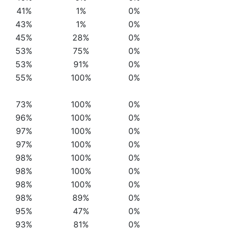
41%
1%
0%
43%
1%
0%
45%
28%
0%
53%
75%
0%
53%
91%
0%
55%
100%
0%
73%
100%
0%
96%
100%
0%
97%
100%
0%
97%
100%
0%
98%
100%
0%
98%
100%
0%
98%
100%
0%
98%
89%
0%
95%
47%
0%
93%
81%
0%