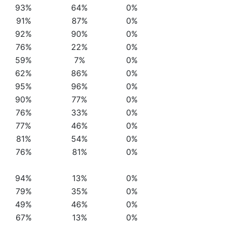
93%
64%
0%
91%
87%
0%
92%
90%
0%
76%
22%
0%
59%
7%
0%
62%
86%
0%
95%
96%
0%
90%
77%
0%
76%
33%
0%
77%
46%
0%
81%
54%
0%
76%
81%
0%
94%
13%
0%
79%
35%
0%
49%
46%
0%
67%
13%
0%