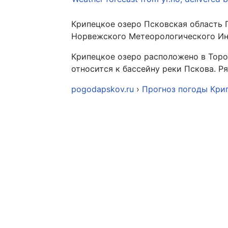
Крипецкое озеро Псковская область 
Норвежского Метеорологического Инс
Крипецкое озеро расположено в Торо
относится к бассейну реки Пскова. 
pogodapskov.ru
›
Прогноз погоды Кри