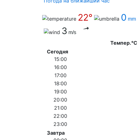
Погода на ближайший час
22°
0
mm
3
m/s
Темпер.°C
Сегодня
15:00
16:00
17:00
18:00
19:00
20:00
21:00
22:00
23:00
Завтра