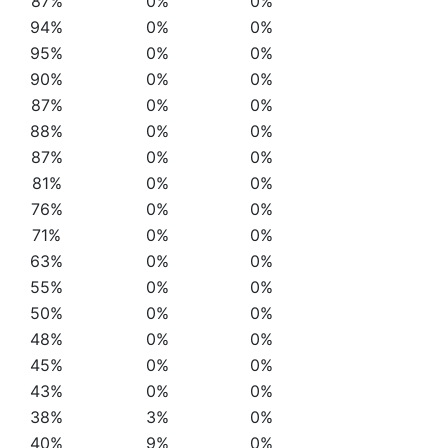
87%
0%
0%
94%
0%
0%
95%
0%
0%
90%
0%
0%
87%
0%
0%
88%
0%
0%
87%
0%
0%
81%
0%
0%
76%
0%
0%
71%
0%
0%
63%
0%
0%
55%
0%
0%
50%
0%
0%
48%
0%
0%
45%
0%
0%
43%
0%
0%
38%
3%
0%
40%
9%
0%