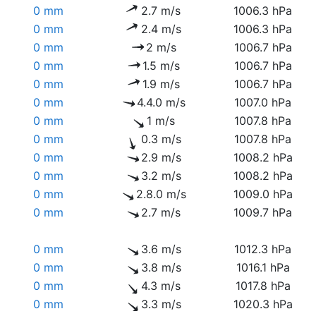
0 mm
2.7 m/s
1006.3 hPa
0 mm
2.4 m/s
1006.3 hPa
0 mm
2 m/s
1006.7 hPa
0 mm
1.5 m/s
1006.7 hPa
0 mm
1.9 m/s
1006.7 hPa
0 mm
4.4.0 m/s
1007.0 hPa
0 mm
1 m/s
1007.8 hPa
0 mm
0.3 m/s
1007.8 hPa
0 mm
2.9 m/s
1008.2 hPa
0 mm
3.2 m/s
1008.2 hPa
0 mm
2.8.0 m/s
1009.0 hPa
0 mm
2.7 m/s
1009.7 hPa
0 mm
3.6 m/s
1012.3 hPa
0 mm
3.8 m/s
1016.1 hPa
0 mm
4.3 m/s
1017.8 hPa
0 mm
3.3 m/s
1020.3 hPa