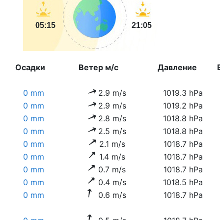
05:15
21:05
Осадки
Ветер м/с
Давление
0 mm
2.9 m/s
1019.3 hPa
0 mm
2.9 m/s
1019.2 hPa
0 mm
2.8 m/s
1018.8 hPa
0 mm
2.5 m/s
1018.8 hPa
0 mm
2.1 m/s
1018.7 hPa
0 mm
1.4 m/s
1018.7 hPa
0 mm
0.7 m/s
1018.7 hPa
0 mm
0.4 m/s
1018.5 hPa
0 mm
0.6 m/s
1018.7 hPa