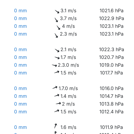
0 mm
3.1 m/s
1021.6 hPa
0 mm
3.7 m/s
1022.9 hPa
0 mm
4 m/s
1023.1 hPa
0 mm
2.3 m/s
1023.1 hPa
0 mm
2.1 m/s
1022.3 hPa
0 mm
1.7 m/s
1020.7 hPa
0 mm
2.3.0 m/s
1019.0 hPa
0 mm
1.5 m/s
1017.7 hPa
0 mm
1.7.0 m/s
1016.0 hPa
0 mm
1.4 m/s
1014.7 hPa
0 mm
2 m/s
1013.8 hPa
0 mm
1.5 m/s
1012.4 hPa
0 mm
1.6 m/s
1011.9 hPa