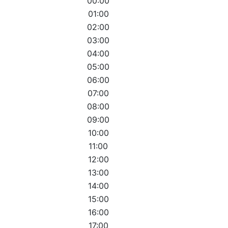
00:00
01:00
02:00
03:00
04:00
05:00
06:00
07:00
08:00
09:00
10:00
11:00
12:00
13:00
14:00
15:00
16:00
17:00