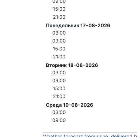
09:00
15:00
21:00
Понедельник 17-08-2026
03:00
09:00
15:00
21:00
Вторник 18-08-2026
03:00
09:00
15:00
21:00
Среда 19-08-2026
03:00
09:00
Weather forecast from yr.no, delivered 