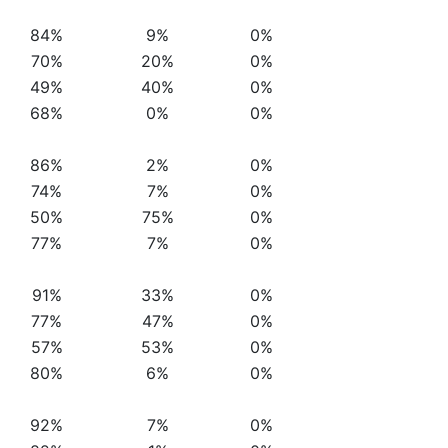
84%
9%
0%
70%
20%
0%
49%
40%
0%
68%
0%
0%
86%
2%
0%
74%
7%
0%
50%
75%
0%
77%
7%
0%
91%
33%
0%
77%
47%
0%
57%
53%
0%
80%
6%
0%
92%
7%
0%