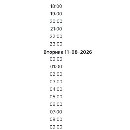
18:00
19:00
20:00
21:00
22:00
23:00
Вторник 11-08-2026
00:00
01:00
02:00
03:00
04:00
05:00
06:00
07:00
08:00
09:00