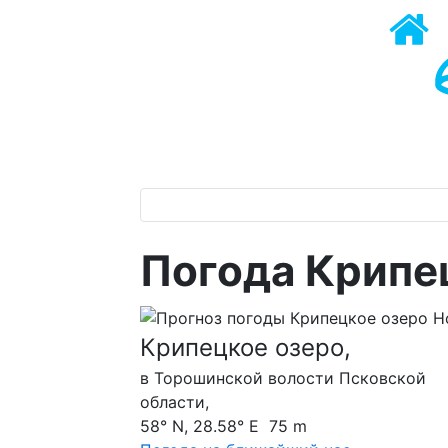
Погода Крипец
Крипецкое озеро,
в Торошинской волости Псковской
области,
58° N, 28.58° E 75 m