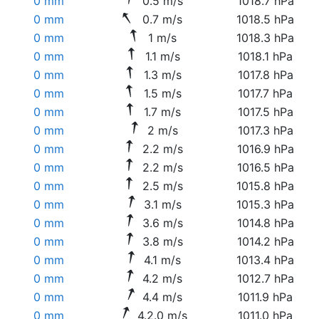
0 mm
0.5 m/s
1018.7 hPa
0 mm
0.7 m/s
1018.5 hPa
0 mm
1 m/s
1018.3 hPa
0 mm
1.1 m/s
1018.1 hPa
0 mm
1.3 m/s
1017.8 hPa
0 mm
1.5 m/s
1017.7 hPa
0 mm
1.7 m/s
1017.5 hPa
0 mm
2 m/s
1017.3 hPa
0 mm
2.2 m/s
1016.9 hPa
0 mm
2.2 m/s
1016.5 hPa
0 mm
2.5 m/s
1015.8 hPa
0 mm
3.1 m/s
1015.3 hPa
0 mm
3.6 m/s
1014.8 hPa
0 mm
3.8 m/s
1014.2 hPa
0 mm
4.1 m/s
1013.4 hPa
0 mm
4.2 m/s
1012.7 hPa
0 mm
4.4 m/s
1011.9 hPa
0 mm
4.2.0 m/s
1011.0 hPa