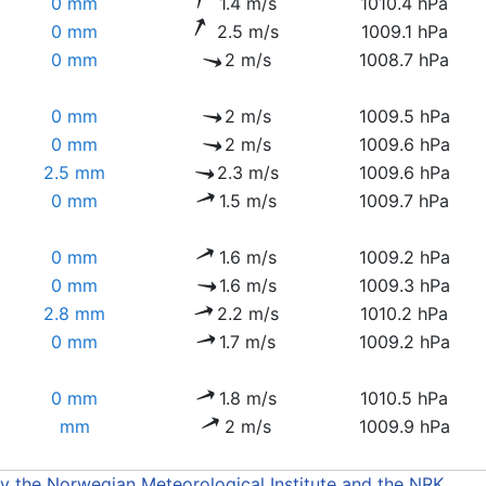
0 mm
1.4 m/s
1010.4 hPa
0 mm
2.5 m/s
1009.1 hPa
0 mm
2 m/s
1008.7 hPa
0 mm
2 m/s
1009.5 hPa
0 mm
2 m/s
1009.6 hPa
2.5 mm
2.3 m/s
1009.6 hPa
0 mm
1.5 m/s
1009.7 hPa
0 mm
1.6 m/s
1009.2 hPa
0 mm
1.6 m/s
1009.3 hPa
2.8 mm
2.2 m/s
1010.2 hPa
0 mm
1.7 m/s
1009.2 hPa
0 mm
1.8 m/s
1010.5 hPa
mm
2 m/s
1009.9 hPa
by the Norwegian Meteorological Institute and the NRK