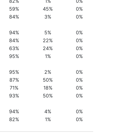
82%
1%
0%
59%
45%
0%
84%
3%
0%
94%
5%
0%
84%
22%
0%
63%
24%
0%
95%
1%
0%
95%
2%
0%
87%
50%
0%
71%
18%
0%
93%
50%
0%
94%
4%
0%
82%
1%
0%