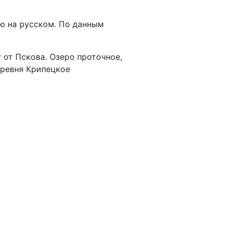
ю на русском. По данным
от Пскова. Озеро проточное,
еревня Крипецкое