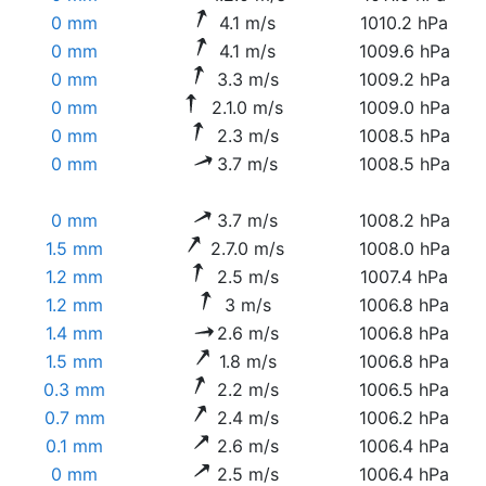
0 mm
4.1 m/s
1010.2 hPa
0 mm
4.1 m/s
1009.6 hPa
0 mm
3.3 m/s
1009.2 hPa
0 mm
2.1.0 m/s
1009.0 hPa
0 mm
2.3 m/s
1008.5 hPa
0 mm
3.7 m/s
1008.5 hPa
0 mm
3.7 m/s
1008.2 hPa
1.5 mm
2.7.0 m/s
1008.0 hPa
1.2 mm
2.5 m/s
1007.4 hPa
1.2 mm
3 m/s
1006.8 hPa
1.4 mm
2.6 m/s
1006.8 hPa
1.5 mm
1.8 m/s
1006.8 hPa
0.3 mm
2.2 m/s
1006.5 hPa
0.7 mm
2.4 m/s
1006.2 hPa
0.1 mm
2.6 m/s
1006.4 hPa
0 mm
2.5 m/s
1006.4 hPa